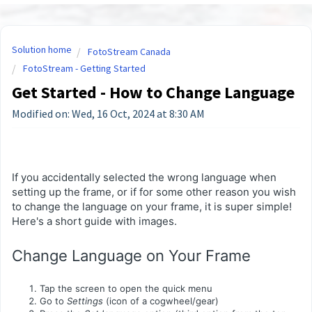
Solution home
FotoStream Canada
FotoStream - Getting Started
Get Started - How to Change Language
Modified on: Wed, 16 Oct, 2024 at 8:30 AM
If you accidentally selected the wrong language when
setting up the frame, or if for some other reason you wish
to change the language on your frame, it is super simple!
Here's a short guide with images.
Change Language on Your Frame
Tap the screen to open the quick menu
Go to
Settings
(icon of a cogwheel/gear)