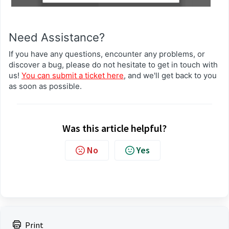
Need Assistance?
If you have any questions, encounter any problems, or
discover a bug, please do not hesitate to get in touch with
us!
You can submit a ticket here
, and we'll get back to you
as soon as possible.
Was this article helpful?
No
Yes
Print