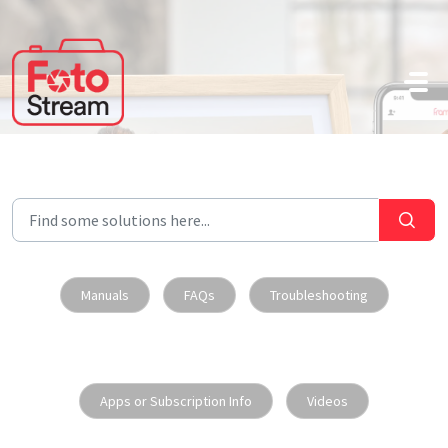
Skip to main content
Manuals
FAQs
Troubleshooting
Apps or Subscription Info
Videos