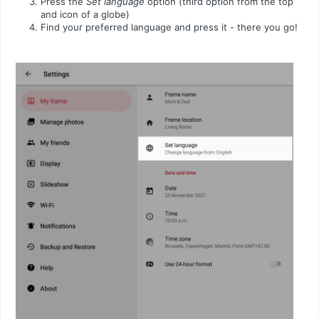
Press the
Set language
option (third option from the top
and icon of a globe)
Find your preferred language and press it - there you go!