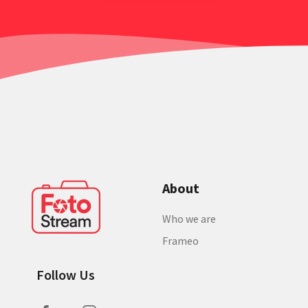
About
Who we are
Frameo
Follow Us