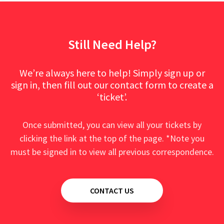
Still Need Help?
We’re always here to help! Simply sign up or
sign in, then fill out our contact form to create a
‘ticket’.
Once submitted, you can view all your tickets by
clicking the link at the top of the page. *Note you
must be signed in to view all previous correspondence.
CONTACT US