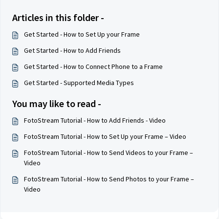
Articles in this folder -
Get Started - How to Set Up your Frame
Get Started - How to Add Friends
Get Started - How to Connect Phone to a Frame
Get Started - Supported Media Types
You may like to read -
FotoStream Tutorial - How to Add Friends - Video
FotoStream Tutorial - How to Set Up your Frame – Video
FotoStream Tutorial - How to Send Videos to your Frame –
Video
FotoStream Tutorial - How to Send Photos to your Frame –
Video