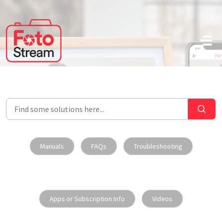
Skip to main content
Manuals
FAQs
Troubleshooting
Apps or Subscription Info
Videos