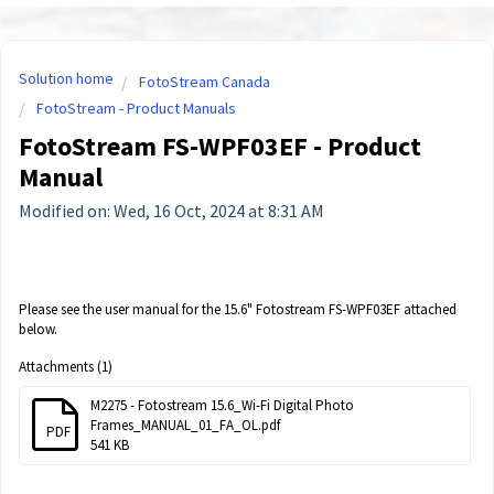
Solution home
FotoStream Canada
FotoStream - Product Manuals
FotoStream FS-WPF03EF - Product
Manual
Modified on: Wed, 16 Oct, 2024 at 8:31 AM
Please see the user manual for the 15.6" Fotostream FS-WPF03EF attached
below.
Attachments (1)
M2275 - Fotostream 15.6_Wi-Fi Digital Photo
Frames_MANUAL_01_FA_OL.pdf
PDF
541 KB