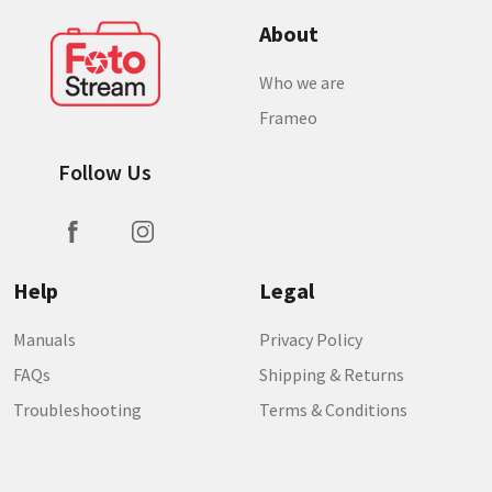
About
Who we are
Frameo
Follow Us
Help
Legal
Manuals
Privacy Policy
FAQs
Shipping & Returns
Troubleshooting
Terms & Conditions