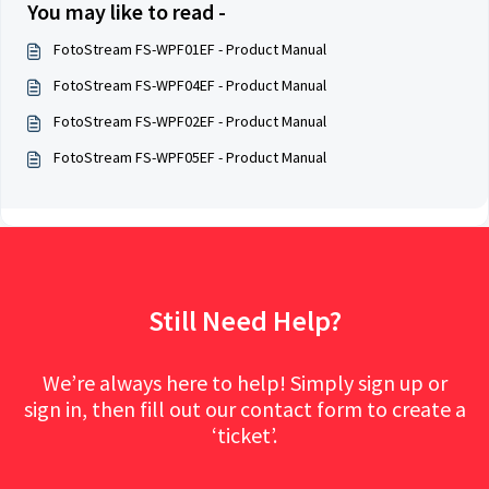
You may like to read -
FotoStream FS-WPF01EF - Product Manual
FotoStream FS-WPF04EF - Product Manual
FotoStream FS-WPF02EF - Product Manual
FotoStream FS-WPF05EF - Product Manual
Still Need Help?
We’re always here to help! Simply sign up or
sign in, then fill out our contact form to create a
‘ticket’.