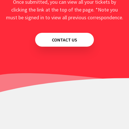
Once submitted, you can view all your tickets by
clicking the link at the top of the page. *Note you
must be signed in to view all previous correspondence.
CONTACT US