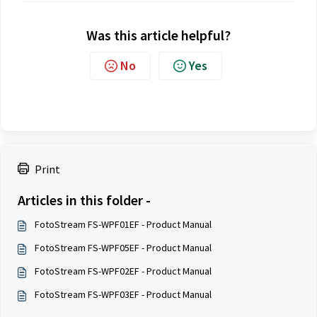
Was this article helpful?
No
Yes
Print
Articles in this folder -
FotoStream FS-WPF01EF - Product Manual
FotoStream FS-WPF05EF - Product Manual
FotoStream FS-WPF02EF - Product Manual
FotoStream FS-WPF03EF - Product Manual